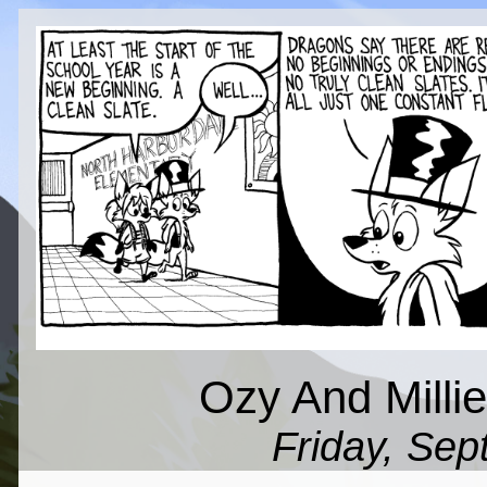
Ozy And Millie
Friday, Sep