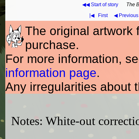
◀◀ Start of story
The B
|◀
First
◀ Previous
The original artwork fo
purchase.
For more information, s
information page
.
Any irregularities about 
Notes: White-out correctio