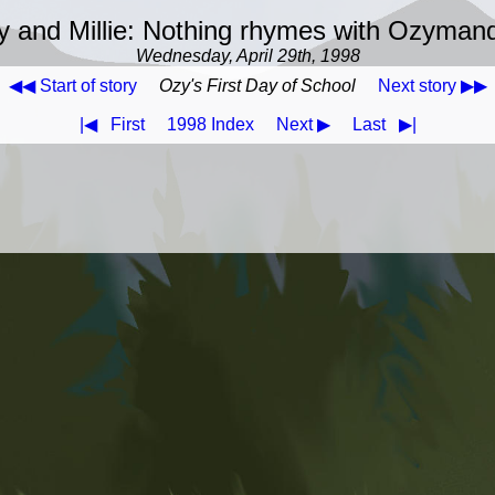
 and Millie: Nothing rhymes with Ozyman
Wednesday, April 29th, 1998
◀◀ Start of story
Ozy's First Day of School
Next story ▶▶
|◀
First
1998 Index
Next ▶
Last
▶|