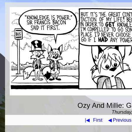
Ozy And Millie: G
Thursday,
|◀
First
◀ Previous