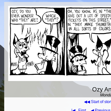
Ozy And
Monda
◀◀ Start of stor
|◀
First
◀ Previous