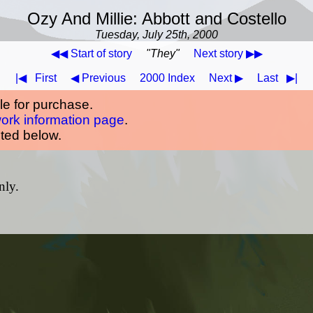
Ozy And Millie: Abbott and Costello
Tuesday, July 25th, 2000
◀◀ Start of story
"They"
Next story ▶▶
|◀
First
◀ Previous
2000 Index
Next ▶
Last
▶|
ble for purchase.
work information page
.
oted below.
nly.