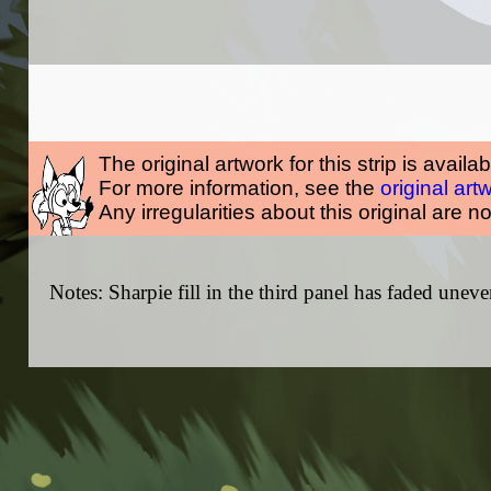
The original artwork for this strip is availa
For more information, see the
original art
Any irregularities about this original are n
Notes: Sharpie fill in the third panel has faded uneve