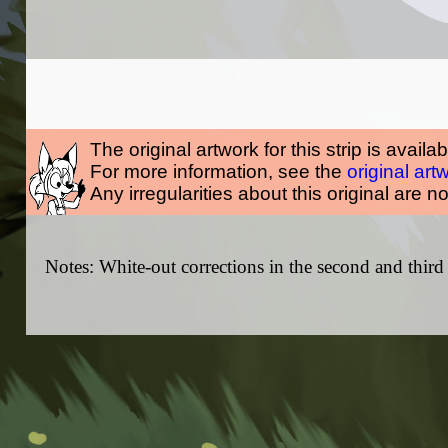
The original artwork for this strip is availa
For more information, see the
original art
Any irregularities about this original are n
Notes: White-out corrections in the second and third 