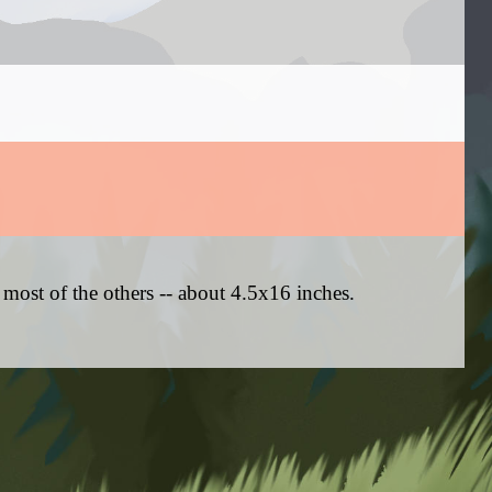
 most of the others -- about 4.5x16 inches.