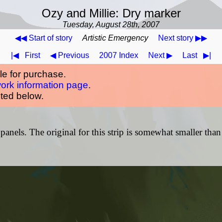
Ozy and Millie: Dry marker
Tuesday, August 28th, 2007
◀◀ Start of story
Artistic Emergency
Next story ▶▶
|◀
First
◀ Previous
2007 Index
Next ▶
Last
▶|
ble for purchase.
work information page
.
oted below.
panels. The original for this strip is somewhat smaller than