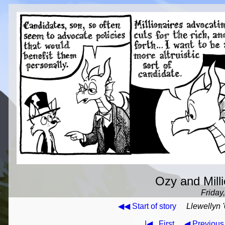
Ozy and Milli
Friday
◀◀ Start of story
Llewellyn '
|◀
First
◀ Previous