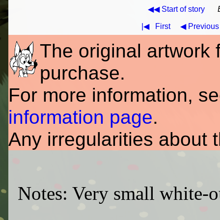
◀◀ Start of story
|◀
First
◀ Previous
The original artwork fo
purchase.
For more information, s
information page
.
Any irregularities about 
Notes: Very small white-ou