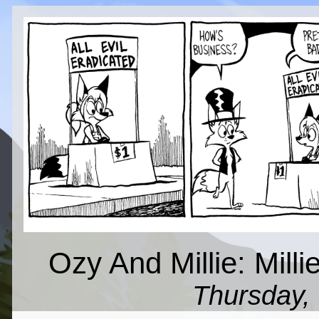
Ozy And Millie: Millie
Thursday,