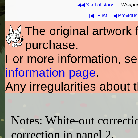
◀◀ Start of story
Weapons
|◀
First
◀ Previous
The original artwork fo
purchase.
For more information, s
information page
.
Any irregularities about 
Notes: White-out correctio
correction in panel 2.