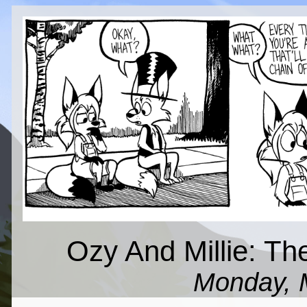
Ozy And Millie: Th
Monday, 