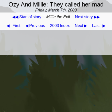
Ozy And Millie: They called her mad
Friday, March 7th, 2003
◀◀ Start of story
Millie the Evil
Next story ▶▶
|◀
First
◀ Previous
2003 Index
Next ▶
Last
▶|