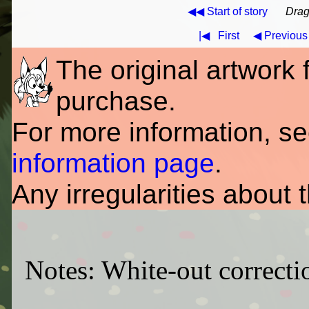
◀◀ Start of story
Drag
|◀
First
◀ Previous
The original artwork fo
purchase.
For more information, s
information page
.
Any irregularities about 
Notes: White-out correctio