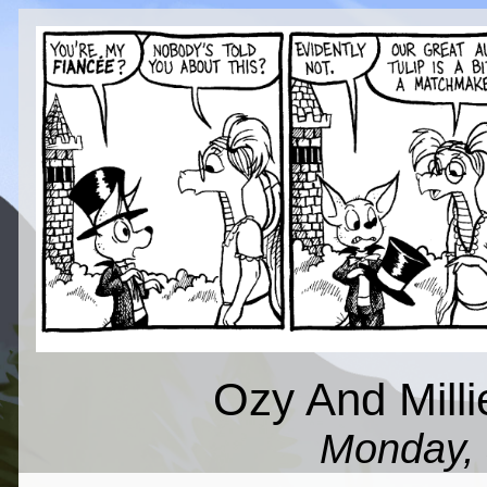
Ozy And Milli
Monday, 