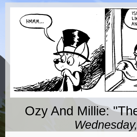
Ozy And Millie: "Th
Wednesday,