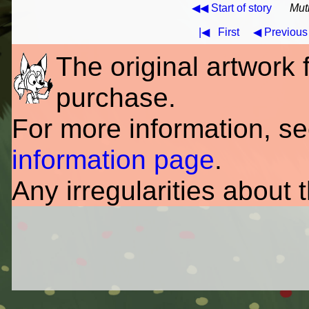
◀◀ Start of story
Mut
|◀
First
◀ Previous
The original artwork fo
purchase.
For more information, s
information page
.
Any irregularities about 