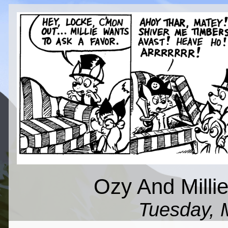
Ozy And Millie
Tuesday, 