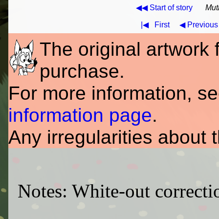
◀◀ Start of story
Mut
|◀
First
◀ Previous
The original artwork fo
purchase.
For more information, s
information page
.
Any irregularities about 
Notes: White-out correctio