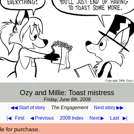
Ozy and Millie: Toast mistress
Friday, June 6th, 2008
◀◀ Start of story
The Engagement
Next story ▶▶
|◀
First
◀ Previous
2008 Index
Next ▶
Last
▶|
ble for purchase.