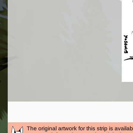
The original artwork for this strip is availa