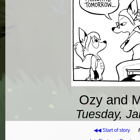
Ozy and Mi
Tuesday, Ja
◀◀ Start of story