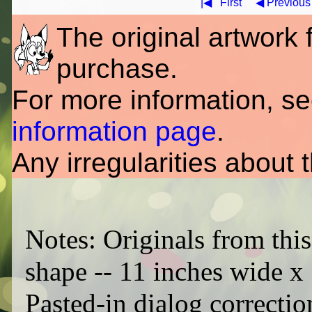
|◀
First
◀ Previous
The original artwork fo
purchase.
For more information, s
information page
.
Any irregularities about 
Notes: Originals from this
shape -- 11 inches wide x 
Pasted-in dialog correctio