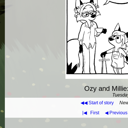
Ozy and Millie
Tuesday
◀◀ Start of story
New
|◀
First
◀ Previous