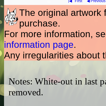
|◀
First
◀ Previous
The original artwork fo
purchase.
For more information, s
information page
.
Any irregularities about 
Notes: White-out in last p
removed.