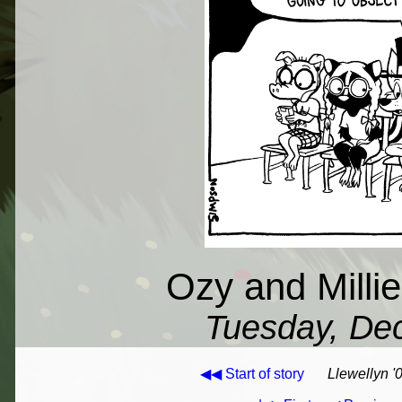
Ozy and Milli
Tuesday, De
◀◀ Start of story
Llewellyn '