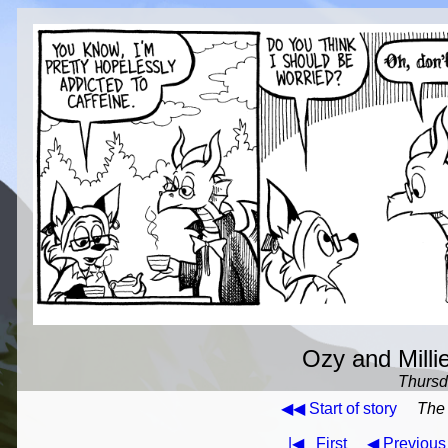
Ozy and Milli
Thursda
◀◀ Start of story
The 
|◀
First
◀ Previous