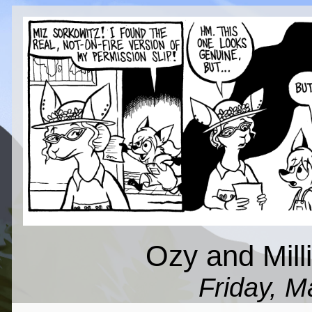
Ozy and Mil
Friday, M