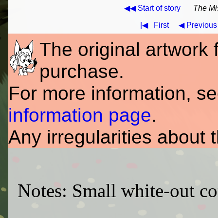
◀◀ Start of story
The Mi
|◀
First
◀ Previous
The original artwork fo
purchase.
For more information, s
information page
.
Any irregularities about 
Notes: Small white-out cor