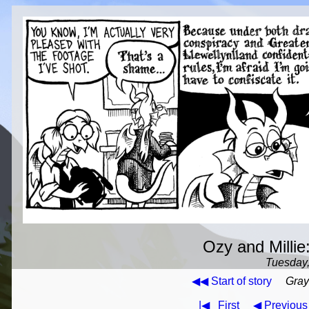
Ozy and Millie:
Tuesday,
◀◀ Start of story
Gray
|◀
First
◀ Previous