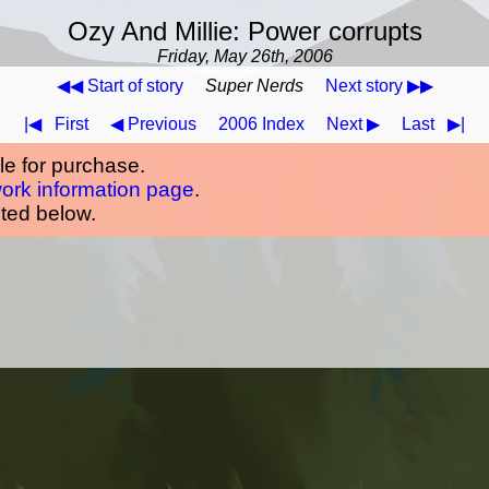
Ozy And Millie: Power corrupts
Friday, May 26th, 2006
◀◀ Start of story
Super Nerds
Next story ▶▶
|◀
First
◀ Previous
2006 Index
Next ▶
Last
▶|
ble for purchase.
work information page
.
oted below.