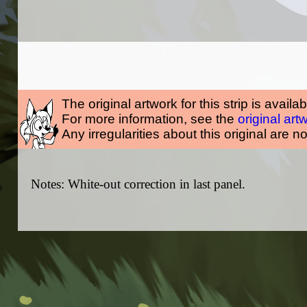
The original artwork for this strip is availa
For more information, see the
original art
Any irregularities about this original are n
Notes: White-out correction in last panel.