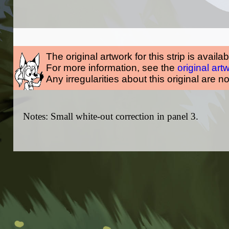
The original artwork for this strip is availa
For more information, see the
original art
Any irregularities about this original are n
Notes: Small white-out correction in panel 3.