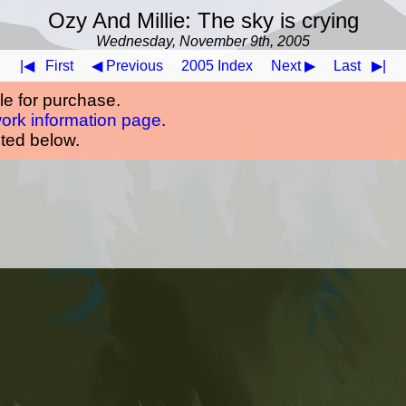
Ozy And Millie: The sky is crying
Wednesday, November 9th, 2005
|◀
First
◀ Previous
2005 Index
Next ▶
Last
▶|
ble for purchase.
work information page
.
oted below.