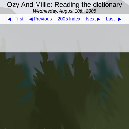
Ozy And Millie: Reading the dictionary
Wednesday, August 10th, 2005
|◀
First
◀ Previous
2005 Index
Next ▶
Last
▶|