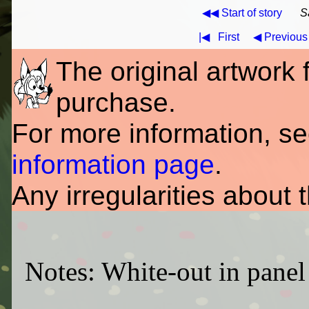
◀◀ Start of story
S
|◀
First
◀ Previous
The original artwork fo
purchase.
For more information, s
information page
.
Any irregularities about 
Notes: White-out in panel