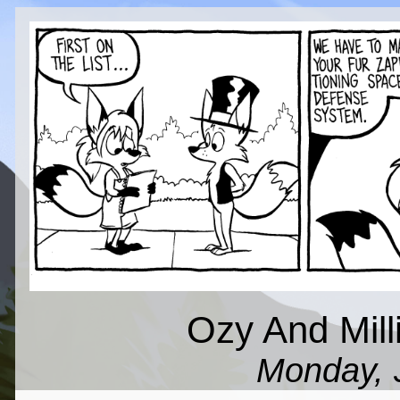
Ozy And Millie
Monday, 