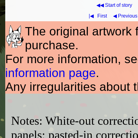
◀◀ Start of story
|◀
First
◀ Previous
The original artwork fo
purchase.
For more information, s
information page
.
Any irregularities about 
Notes: White-out correcti
panels; pasted-in correctio