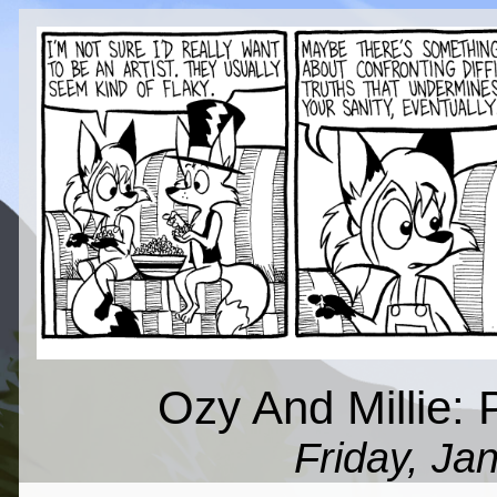
Ozy And Millie: 
Friday, Ja