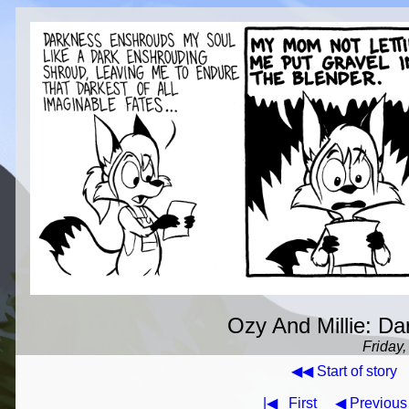
Ozy And Millie: Dar
Friday,
◀◀ Start of story
|◀
First
◀ Previous