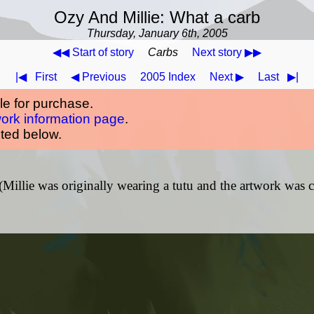
Ozy And Millie: What a carb
Thursday, January 6th, 2005
◀◀ Start of story
Carbs
Next story ▶▶
|◀
First
◀ Previous
2005 Index
Next ▶
Last
▶|
ble for purchase.
work information page
.
oted below.
 (Millie was originally wearing a tutu and the artwork was c