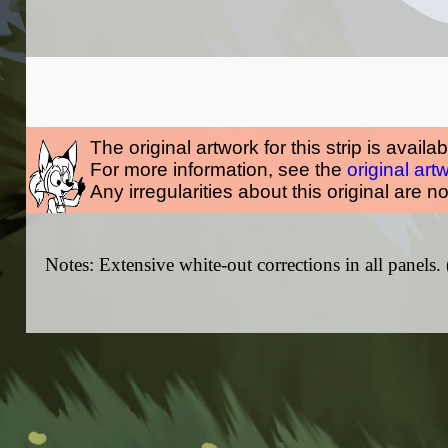
The original artwork for this strip is availa
For more information, see the
original art
Any irregularities about this original are n
Notes: Extensive white-out corrections in all panels.