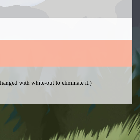
hanged with white-out to eliminate it.)