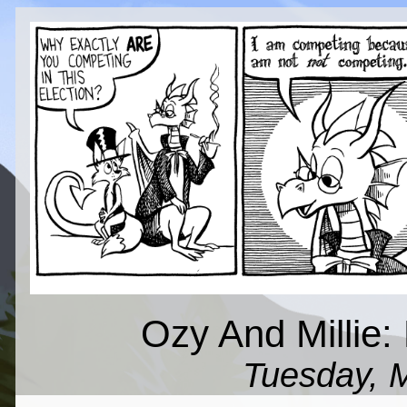
Ozy And Millie: 
Tuesday, 