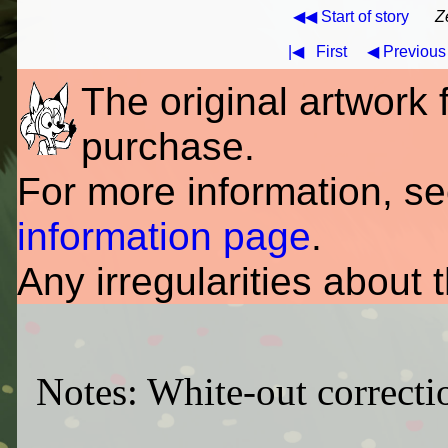
◀◀ Start of story
Z
|◀
First
◀ Previous
The original artwork fo
purchase.
For more information, s
information page
.
Any irregularities about 
Notes: White-out correctio