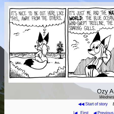
Ozy An
Wednesd
◀◀ Start of story
|◀
First
◀ Previous