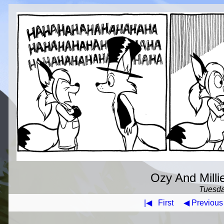
Ozy And Milli
Tuesda
|◀
First
◀ Previous