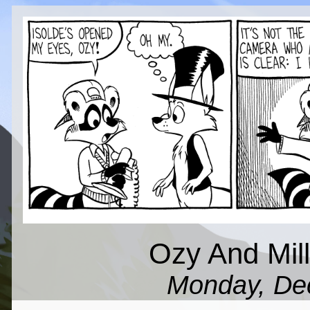
Ozy And Milli
Monday, De