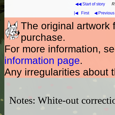
◀◀ Start of story
R
|◀
First
◀ Previous
The original artwork fo
purchase.
For more information, s
information page
.
Any irregularities about 
Notes: White-out correctio