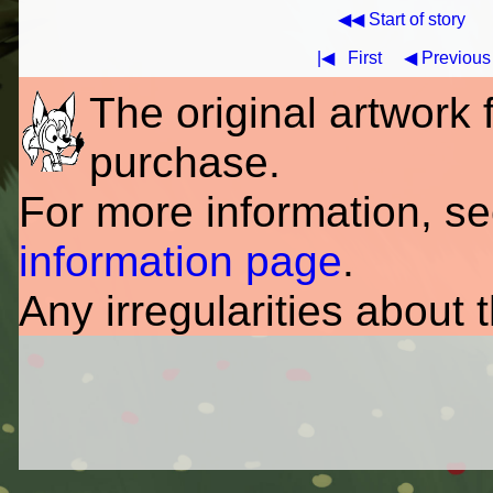
◀◀ Start of story
|◀
First
◀ Previous
The original artwork fo
purchase.
For more information, s
information page
.
Any irregularities about 