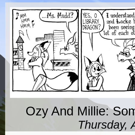
Ozy And Millie: So
Thursday, 