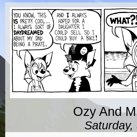
Ozy And Mil
Saturday, 