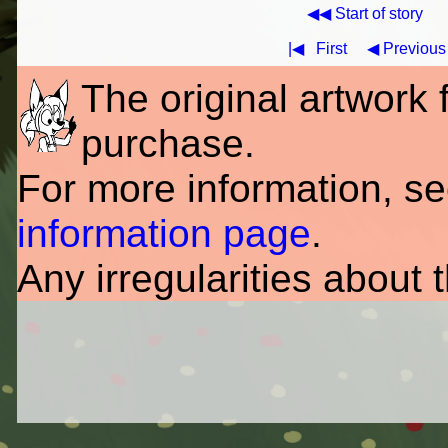
◀◀ Start of story
|◀
First
◀ Previous
The original artwork fo
purchase.
For more information, s
information page
.
Any irregularities about 