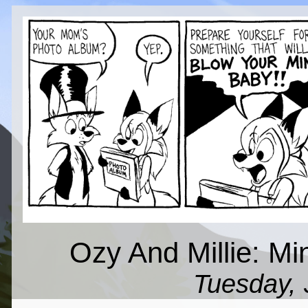
Ozy And Millie: Mi
Tuesday, 