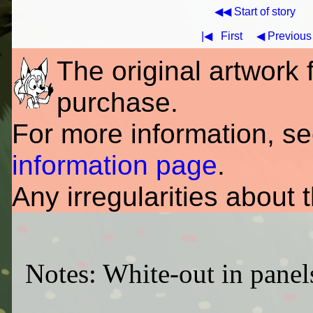
◀◀ Start of story
|◀
First
◀ Previous
The original artwork fo
purchase.
For more information, s
information page
.
Any irregularities about 
Notes: White-out in panel