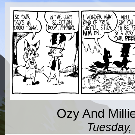
Ozy And Millie
Tuesday, 