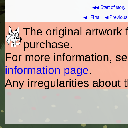
◀◀ Start of story
|◀
First
◀ Previous
The original artwork fo
purchase.
For more information, s
information page
.
Any irregularities about 