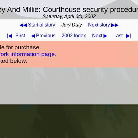
y And Millie: Courthouse security procedu
Saturday, April 6th, 2002
◀◀ Start of story
Jury Duty
Next story ▶▶
|◀
First
◀ Previous
2002 Index
Next ▶
Last
▶|
ble for purchase.
work information page
.
oted below.