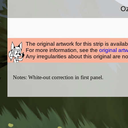
Oz
The original artwork for this strip is availa
For more information, see the
original art
Any irregularities about this original are n
Notes: White-out correction in first panel.