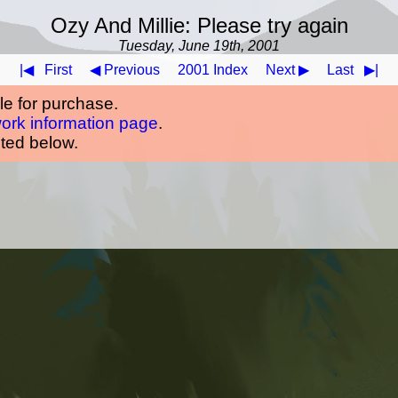
Ozy And Millie: Please try again
Tuesday, June 19th, 2001
|◀
First
◀ Previous
2001 Index
Next ▶
Last
▶|
ble for purchase.
work information page
.
oted below.