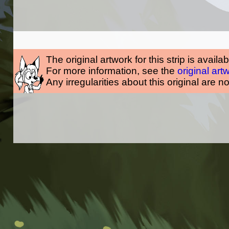
The original artwork for this strip is availa
For more information, see the
original art
Any irregularities about this original are n