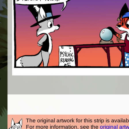
The original artwork for this strip is availa
For more information, see the
original art