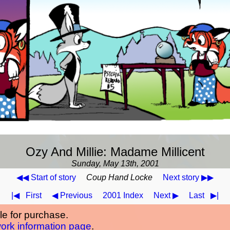
Ozy And Millie: Madame Millicent
Sunday, May 13th, 2001
◀◀ Start of story
Coup Hand Locke
Next story ▶▶
|◀
First
◀ Previous
2001 Index
Next ▶
Last
▶|
ble for purchase.
work information page
.