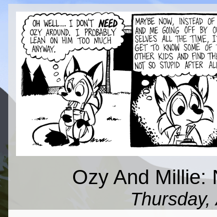
Ozy And Millie: N
Thursday, 