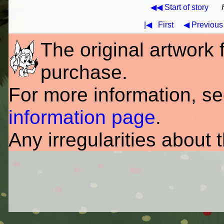
◀◀ Start of story
|◀
First
◀ Previous
The original artwork fo
purchase.
For more information, s
information page
.
Any irregularities about 