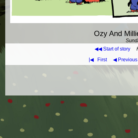
Ozy And Milli
Sunda
◀◀ Start of story
|◀
First
◀ Previous