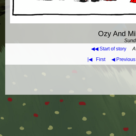
Ozy And Mil
Sunda
◀◀ Start of story
A
|◀
First
◀ Previous