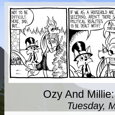
Ozy And Millie
Tuesday, M