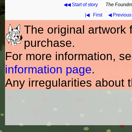
◀◀ Start of story
The Founding
|◀
First
◀ Previous
The original artwork fo
purchase.
For more information, s
information page
.
Any irregularities about 