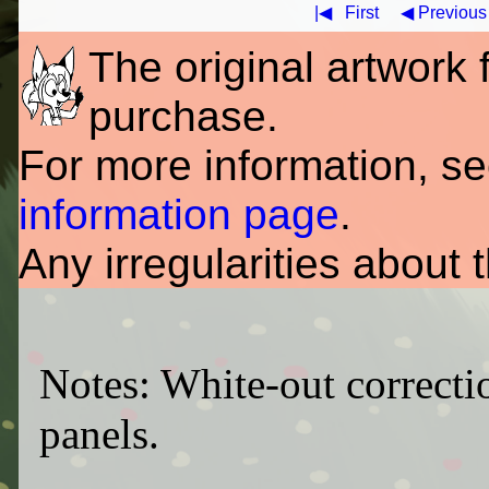
|◀
First
◀ Previous
The original artwork fo
purchase.
For more information, s
information page
.
Any irregularities about 
Notes: White-out correcti
panels.