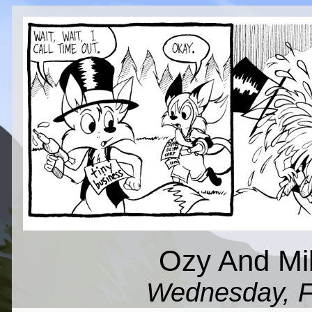
Ozy And Mil
Wednesday, F