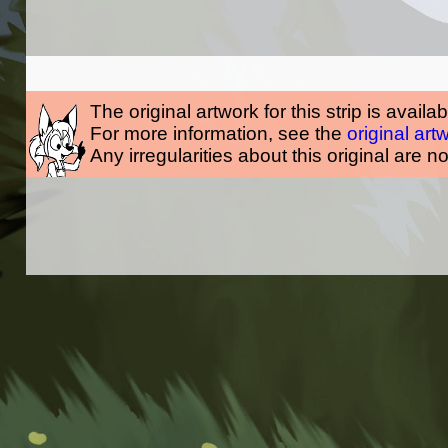
The original artwork for this strip is availa
For more information, see the
original art
Any irregularities about this original are n