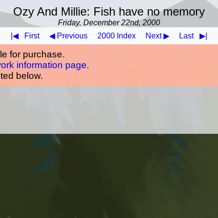
Ozy And Millie: Fish have no memory
Friday, December 22nd, 2000
|◀
First
◀ Previous
2000 Index
Next ▶
Last
▶|
ble for purchase.
work information page
.
oted below.