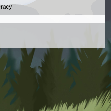
cracy