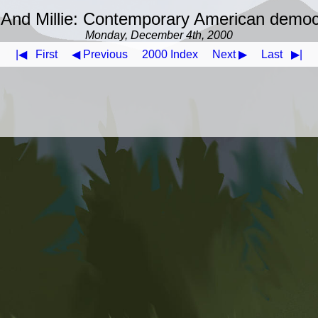
And Millie: Contemporary American demo
Monday, December 4th, 2000
|◀
First
◀ Previous
2000 Index
Next ▶
Last
▶|