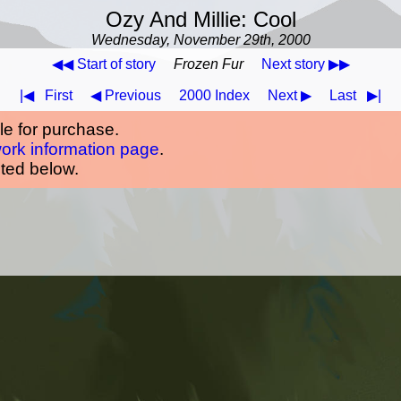
Ozy And Millie: Cool
Wednesday, November 29th, 2000
◀◀ Start of story
Frozen Fur
Next story ▶▶
|◀
First
◀ Previous
2000 Index
Next ▶
Last
▶|
ble for purchase.
work information page
.
oted below.