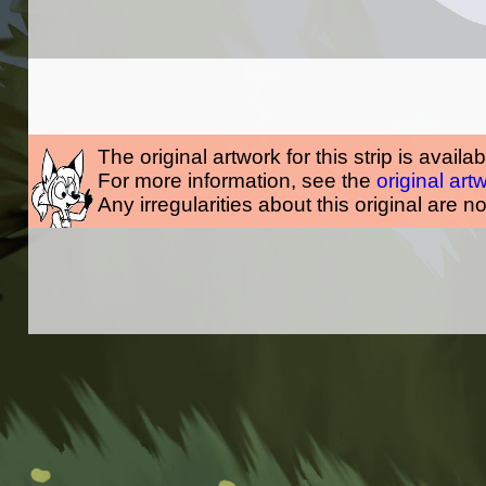
The original artwork for this strip is availa
For more information, see the
original art
Any irregularities about this original are n