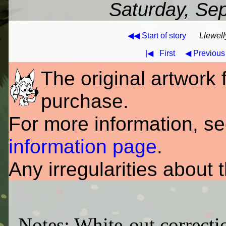
Saturday, Se
◀◀ Start of story
Llewell
|◀
First
◀ Previous
The original artwork fo
purchase.
For more information, s
information page
.
Any irregularities about 
Notes: White-out correctio