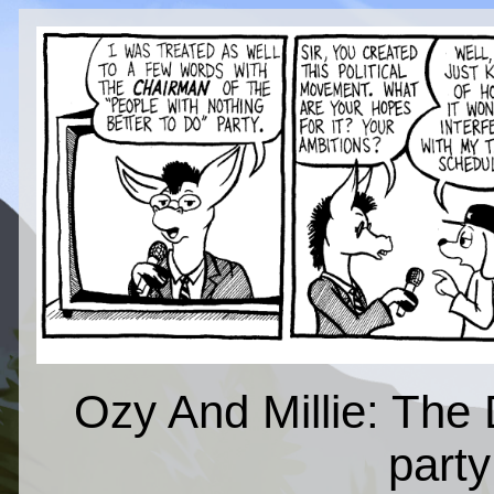
Ozy And Millie: The 
part