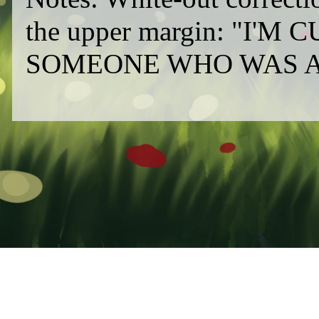
the upper margin: "I
SOMEONE WHO WAS AR