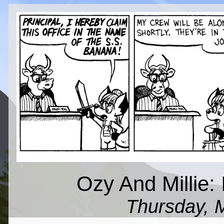
Ozy And Millie: 
Thursday, 