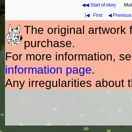
◀◀ Start of story
Mut
|◀
First
◀ Previous
The original artwork fo
purchase.
For more information, s
information page
.
Any irregularities about 