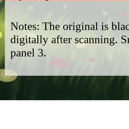
Notes: The original is bl
digitally after scanning. 
panel 3.