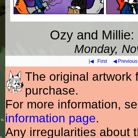
Ozy and Millie
Monday, No
|◀
First
◀ Previous
The original artwork fo
purchase.
For more information, s
information page
.
Any irregularities about 