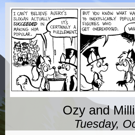
Ozy and Milli
Tuesday, Oc