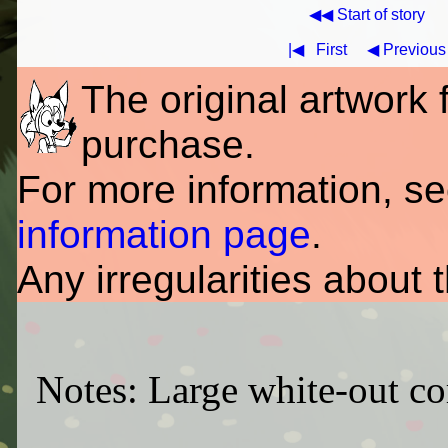
◀◀ Start of story
|◀
First
◀ Previous
The original artwork fo
purchase.
For more information, s
information page
.
Any irregularities about 
Notes: Large white-out corr